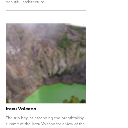
beautiful architecture...
Irazu Volcano
The trip begins ascending the breathtaking
summit of the Irazu Volcano for a view of the