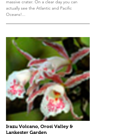
massive crater. On a clear day you can
actually see the Atlantic and Pacific
Oceans!...
Irazu Volcano, Orosi Valley &
Lankester Garden