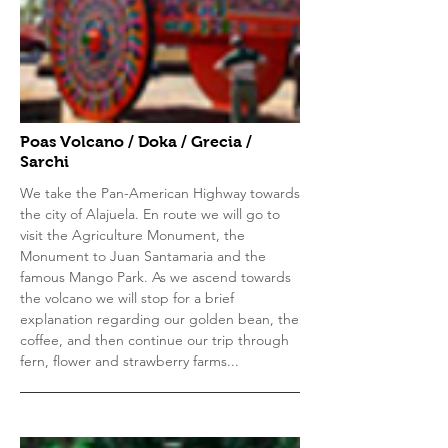
Poas Volcano / Doka / Grecia /
Sarchi
We take the Pan-American Highway towards
the city of Alajuela. En route we will go to
visit the Agriculture Monument, the
Monument to Juan Santamaria and the
famous Mango Park. As we ascend towards
the volcano we will stop for a brief
explanation regarding our golden bean, the
coffee, and then continue our trip through
fern, flower and strawberry farms...