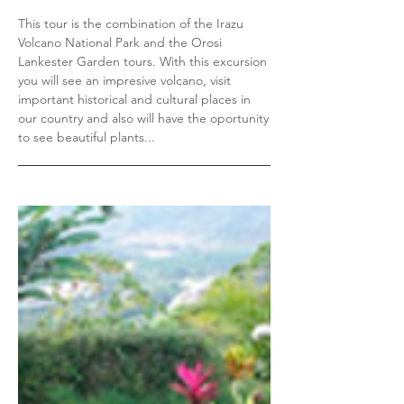
This tour is the combination of the Irazu
Volcano National Park and the Orosi
Lankester Garden tours. With this excursion
you will see an impresive volcano, visit
important historical and cultural places in
our country and also will have the oportunity
to see beautiful plants...