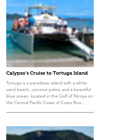
Calypso’s Cruise to Tortuga Island
Tortuga is a paradisiac island with a white
sand beach, coconut palms and a beautiful
blue ocean, located in the Golf of Nicoya on
the Central Pacific Coast of Costa Rica...