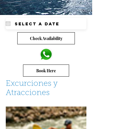
Check Availability
Book Here
Excurciones y
Atracciones