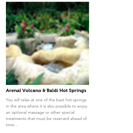
Arenal Volcano & Baldi Hot Springs
You will relax at one of the best hot springs
in the area where it is also possible to enjoy
an optional massage or other special
treatments that must be reserved ahead of
time...