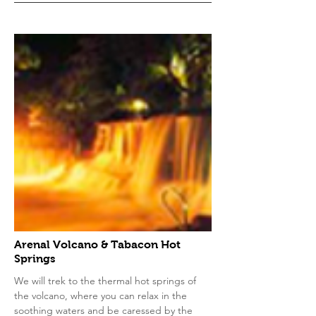
Arenal Volcano & Tabacon Hot
Springs
We will trek to the thermal hot springs of
the volcano, where you can relax in the
soothing waters and be caressed by the