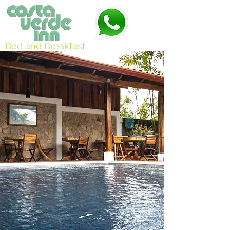
Bed and Breakfast