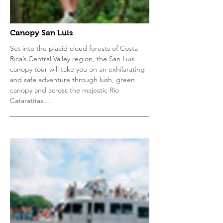
Canopy San Luis
Set into the placid cloud forests of Costa
Rica’s Central Valley region, the San Luis
canopy tour will take you on an exhilarating
and safe adventure through lush, green
canopy and across the majestic Rio
Cataratitas....