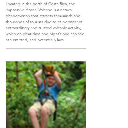
Located in the north of Costa Rica, the
impressive Arenal Volcano is a natural
phenomenon that attracts thousands and
thousands of tourists due to its permanent,
extraordinary and trusted volcanic activity,
which on clear days and night’s one can see
ash emitted, and potentially lava.