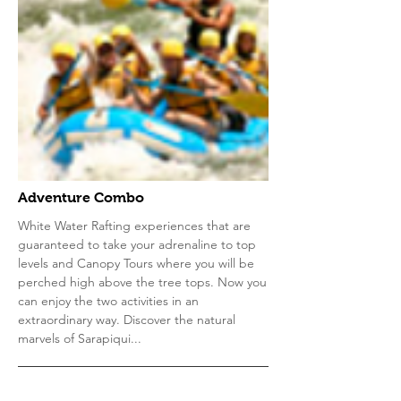
Adventure Combo
White Water Rafting experiences that are
guaranteed to take your adrenaline to top
levels and Canopy Tours where you will be
perched high above the tree tops. Now you
can enjoy the two activities in an
extraordinary way. Discover the natural
marvels of Sarapiqui...