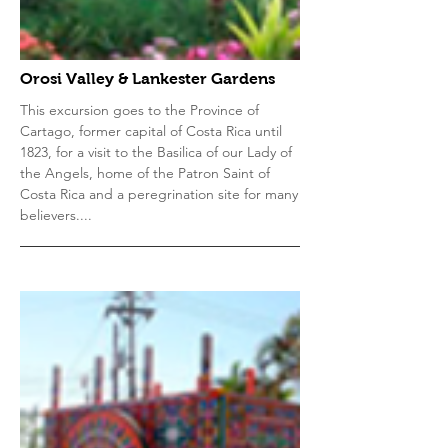
Orosi Valley & Lankester Gardens
This excursion goes to the Province of
Cartago, former capital of Costa Rica until
1823, for a visit to the Basilica of our Lady of
the Angels, home of the Patron Saint of
Costa Rica and a peregrination site for many
believers....