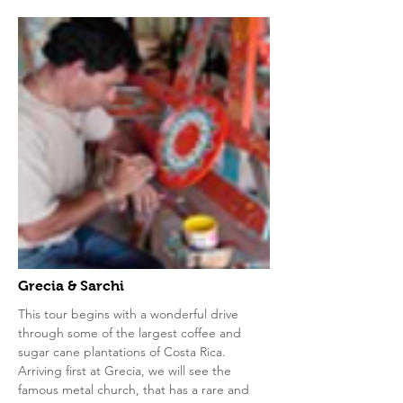
Grecia & Sarchi
This tour begins with a wonderful drive
through some of the largest coffee and
sugar cane plantations of Costa Rica.
Arriving first at Grecia, we will see the
famous metal church, that has a rare and