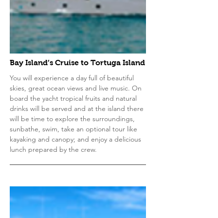
Bay Island’s Cruise to Tortuga Island
You will experience a day full of beautiful
skies, great ocean views and live music. On
board the yacht tropical fruits and natural
drinks will be served and at the island there
will be time to explore the surroundings,
sunbathe, swim, take an optional tour like
kayaking and canopy; and enjoy a delicious
lunch prepared by the crew.