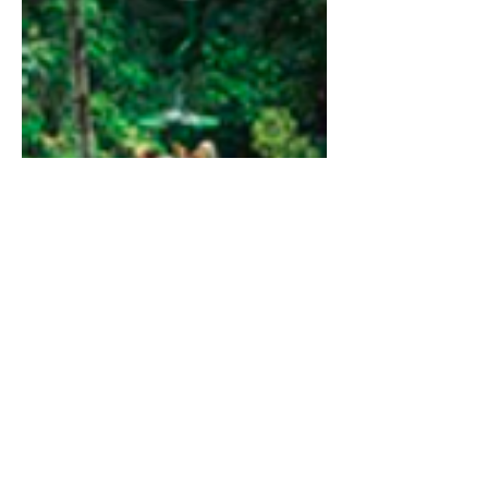
Rain Forest Adventure 3 in 1
Drive to Sarapiquí area, through the
extraordinary rain forest of Braulio Carrillo
National Park, one of the most important
rainforest reserves of Costa Rica. On arrival
to Sarapiquí, a beautiful area known for its
impressive natural richness, you will board a
boat for a relaxing ride on the Sarapiquí