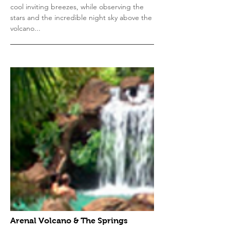
cool inviting breezes, while observing the
stars and the incredible night sky above the
volcano...
Arenal Volcano & The Springs