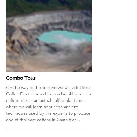
Combo Tour
On the way to the volcano we will visit Doka
Coffee Estate for a delicious breakfast and a
coffee tour, in an actual coffee plantation
where we will learn about the ancient
techniques used by the experts to produce
one of the best coffees in Costa Rica...